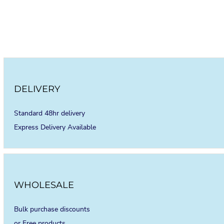
DELIVERY
Standard 48hr delivery
Express Delivery Available
WHOLESALE
Bulk purchase discounts
or Free products