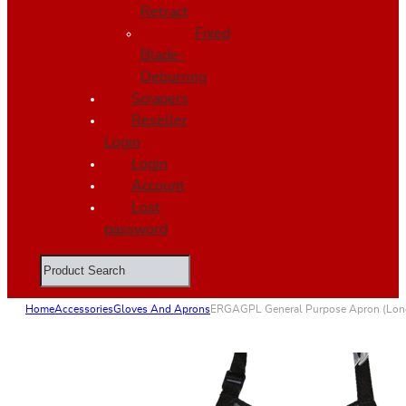
Retract
Fixed
Blade-
Deburring
Scrapers
Reseller
Login
Login
Account
Lost
password
Search
Home
Accessories
Gloves And Aprons
ERGAGPL General Purpose Apron (Lon