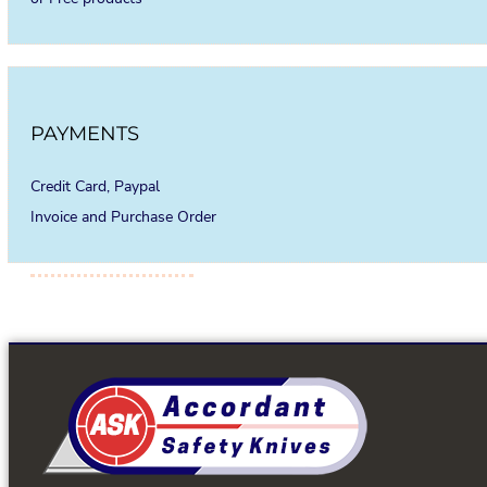
PAYMENTS
Credit Card, Paypal
Invoice and Purchase Order