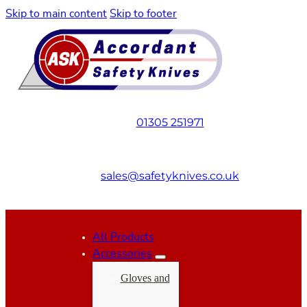
Skip to main content
Skip to footer
01305 251971
sales@safetyknives.co.uk
All Products
Accessories
Gloves and