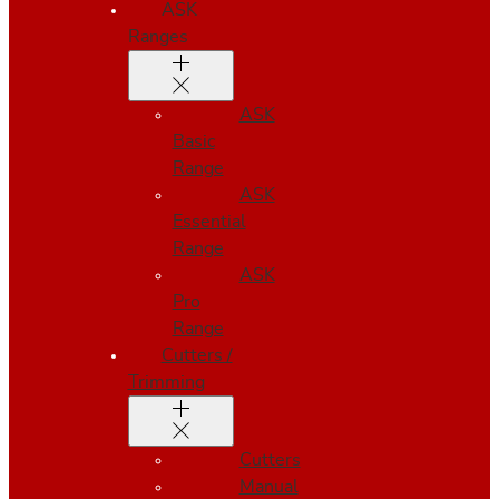
ASK
Ranges
ASK
Basic
Range
ASK
Essential
Range
ASK
Pro
Range
Cutters /
Trimming
Cutters
Manual