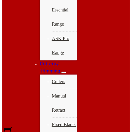
Essential
Range
ASK Pro
Range
Cutters /
Trimming
Cutters
Manual
Retract
Fixed Blade-