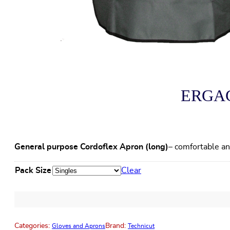
ERGAGP
General purpose Cordoflex Apron (long)
– comfortable an
Pack Size
Clear
Categories:
Brand:
Gloves and Aprons
Technicut