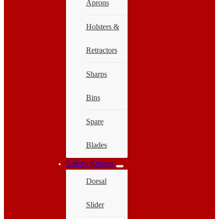
Aprons
Holsters &
Retractors
Sharps
Bins
Spare
Blades
Safety Knives
Dorsal
Slider