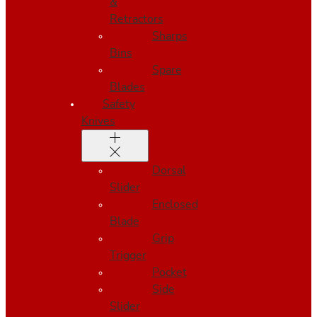
&
Retractors
Sharps
Bins
Spare
Blades
Safety
Knives
Dorsal
Slider
Enclosed
Blade
Grip
Trigger
Pocket
Side
Slider