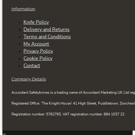
Information
Knife Policy
Delivery and Returns
Terms and Conditions
My Account
Privacy Policy
Cookie Policy
Contact
Company Details
Accordant Safetyknives is a trading name of Accordant Marketing UK Ltd reg
Registered Office: ‘The Knight House’ 41 High Street, Puddletown, Dorchest
Registration number: 5782765. VAT registration number: 884 1037 22