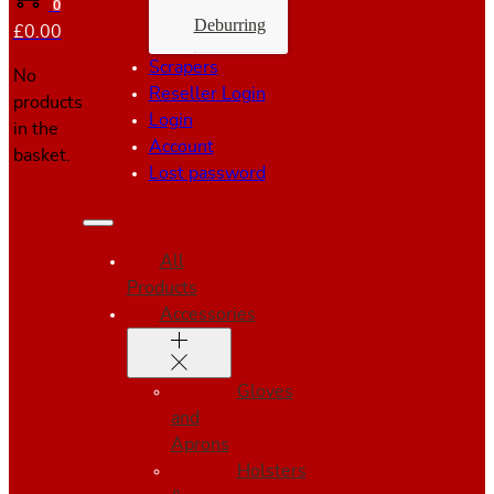
0
Deburring
£
0.00
Scrapers
No
Reseller Login
products
Login
in the
Account
basket.
Lost password
All
Products
Accessories
Gloves
and
Aprons
Holsters