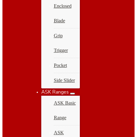
Enclosed
Blade
Grip
Trigger
Pocket
Side Slider
ASK Ranges
ASK Basic
Range
ASK