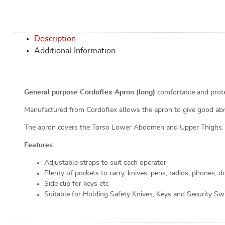
Description
Additional Information
General purpose Cordoflex Apron (long)
comfortable and prote
Manufactured from Cordoflex allows the apron to give good abras
The apron covers the Torso Lower Abdomen and Upper Thighs.
Features:
Adjustable straps to suit each operator
Plenty of pockets to carry, knives, pens, radios, phones, 
Side clip for keys etc
Suitable for Holding Safety Knives, Keys and Security Swi