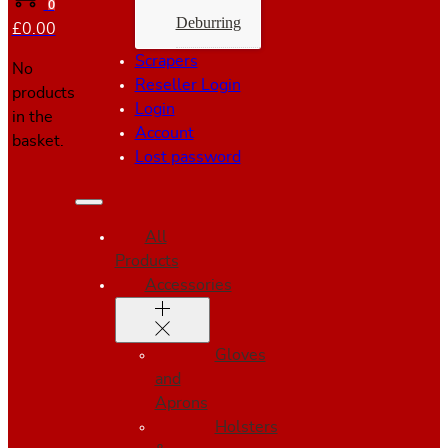
0
Deburring
£
0.00
Scrapers
No
Reseller Login
products
Login
in the
Account
basket.
Lost password
All
Products
Accessories
Gloves
and
Aprons
Holsters