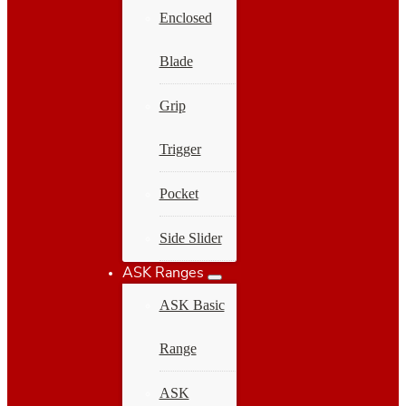
Enclosed
Blade
Grip
Trigger
Pocket
Side Slider
ASK Ranges
ASK Basic
Range
ASK