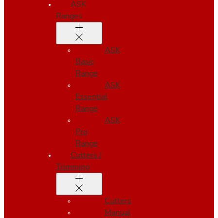
ASK
Ranges
ASK
Basic
Range
ASK
Essential
Range
ASK
Pro
Range
Cutters /
Trimming
Cutters
Manual