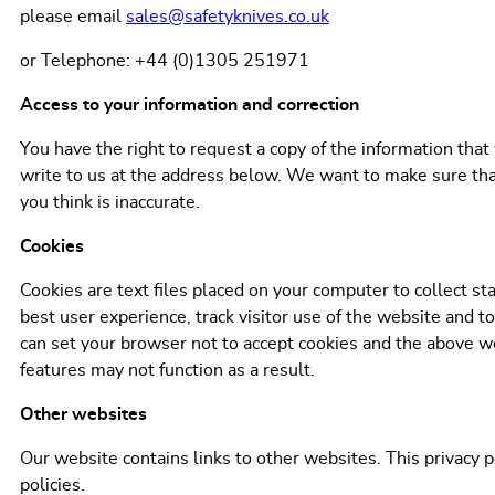
please email
sales@safetyknives.co.uk
or Telephone: +44 (0)1305 251971
Access to your information and correction
You have the right to request a copy of the information that
write to us at the address below. We want to make sure that
you think is inaccurate.
Cookies
Cookies are text files placed on your computer to collect st
best user experience, track visitor use of the website and to
can set your browser not to accept cookies and the above 
features may not function as a result.
Other websites
Our website contains links to other websites. This privacy p
policies.