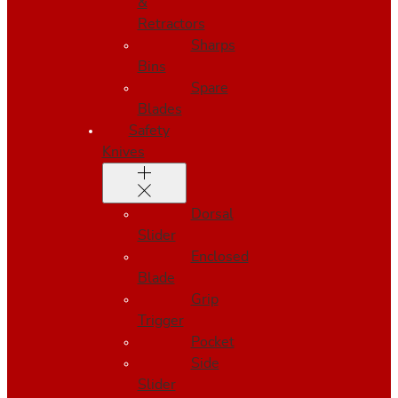
&
Retractors
Sharps
Bins
Spare
Blades
Safety
Knives
Dorsal
Slider
Enclosed
Blade
Grip
Trigger
Pocket
Side
Slider