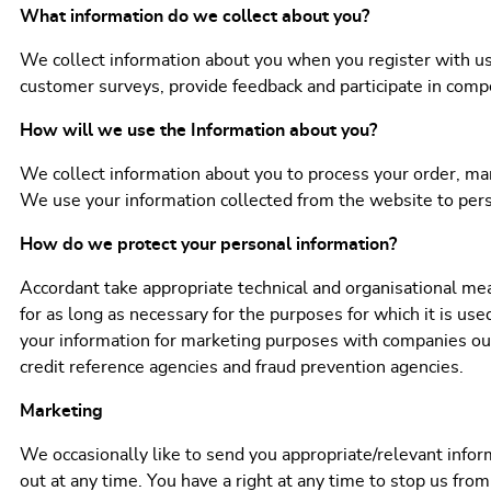
What information do we collect about you?
We collect information about you when you register with us 
customer surveys, provide feedback and participate in compe
How will we use the Information about you?
We collect information about you to process your order, man
We use your information collected from the website to perso
How do we protect your personal information?
Accordant take appropriate technical and organisational mea
for as long as necessary for the purposes for which it is use
your information for marketing purposes with companies out
credit reference agencies and fraud prevention agencies.
Marketing
We occasionally like to send you appropriate/relevant infor
out at any time. You have a right at any time to stop us fro