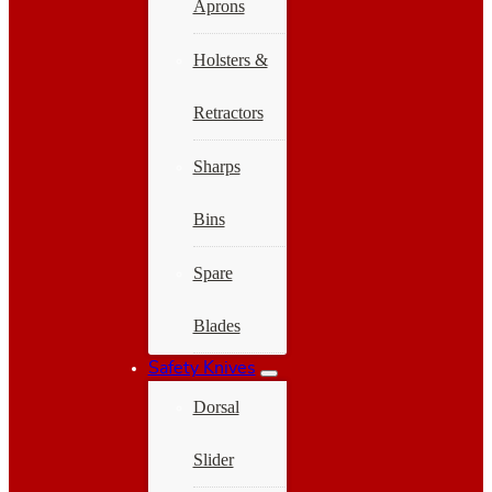
Aprons
Holsters &
Retractors
Sharps
Bins
Spare
Blades
Safety Knives
Dorsal
Slider