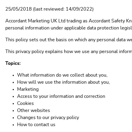
25/05/2018 (last reviewed: 14/09/2022)
Accordant Marketing UK Ltd trading as Accordant Safety Kni
personal information under applicable data protection legisl
This policy sets out the basis on which any personal data we
This privacy policy explains how we use any personal infor
Topics:
What information do we collect about you,
How will we use the information about you,
Marketing
Access to your information and correction
Cookies
Other websites
Changes to our privacy policy
How to contact us