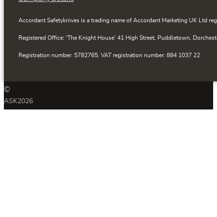
Accordant Safetyknives is a trading name of Accordant Marketing UK Ltd reg
Registered Office: ‘The Knight House’ 41 High Street, Puddletown, Dorchest
Registration number: 5782765. VAT registration number: 884 1037 22
©
ASK
2026