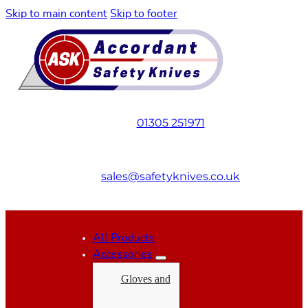
Skip to main content
Skip to footer
01305 251971
sales@safetyknives.co.uk
All Products
Accessories
Gloves and