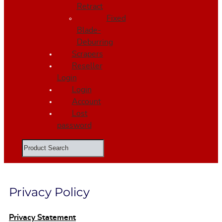
Retract
Fixed
Blade-
Deburring
Scrapers
Reseller
Login
Login
Account
Lost
password
Search
Privacy Policy
Privacy Statement