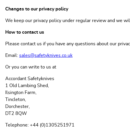
Changes to our privacy policy
We keep our privacy policy under regular review and we wi
How to contact us
Please contact us if you have any questions about our priva
Email:
sales@safetyknives.co.uk
Or you can write to us at
Accordant Safetyknives
1 Old Lambing Shed,
Ilsington Farm,
Tincleton,
Dorchester,
DT2 8QW
Telephone: +44 (0)1305251971