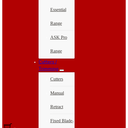
Essential
Range
ASK Pro
Range
Cutters /
Trimming
Cutters
Manual
Retract
Fixed Blade-