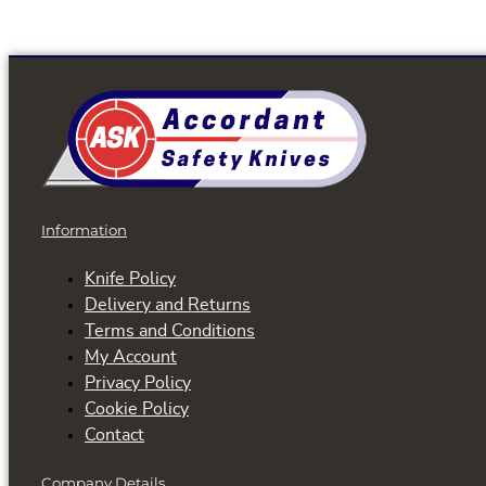
Information
Knife Policy
Delivery and Returns
Terms and Conditions
My Account
Privacy Policy
Cookie Policy
Contact
Company Details