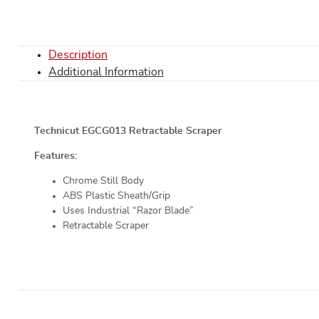
Description
Additional Information
Technicut EGCG013 Retractable Scraper
Features:
Chrome Still Body
ABS Plastic Sheath/Grip
Uses Industrial “Razor Blade”
Retractable Scraper