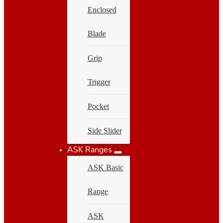
Enclosed
Blade
Grip
Trigger
Pocket
Side Slider
ASK Ranges
ASK Basic
Range
ASK