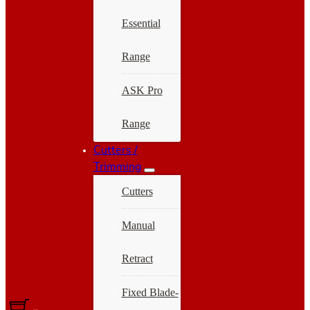
Essential
Range
ASK Pro
Range
Cutters /
Trimming
Cutters
Manual
Retract
Fixed Blade-