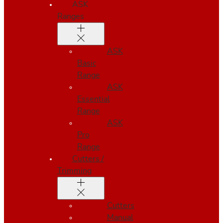
ASK
Ranges
ASK
Basic
Range
ASK
Essential
Range
ASK
Pro
Range
Cutters /
Trimming
Cutters
Manual