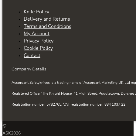
Knife Policy
Delivery and Returns
Terms and Conditions
My Account
Privacy Policy
Cookie Policy
Contact
Company Details
Accordant Safetyknives is a trading name of Accordant Marketing UK Ltd reg
Registered Office: ‘The Knight House’ 41 High Street, Puddletown, Dorchest
Registration number: 5782765. VAT registration number: 884 1037 22
©
ASK
2026