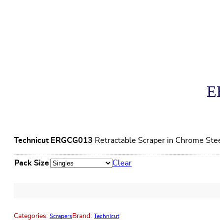
E
Technicut ERGCG013
Retractable Scraper in Chrome Ste
Pack Size
Clear
Categories:
Brand:
Scrapers
Technicut