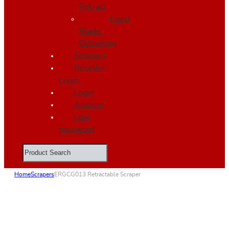
Retract
Fixed
Blade-
Deburring
Scrapers
Reseller
Login
Login
Account
Lost
password
Search
Home
Scrapers
ERGCG013 Retractable Scraper