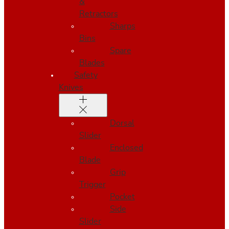
&
Retractors
Sharps
Bins
Spare
Blades
Safety
Knives
Dorsal
Slider
Enclosed
Blade
Grip
Trigger
Pocket
Side
Slider