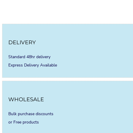
DELIVERY
Standard 48hr delivery
Express Delivery Available
WHOLESALE
Bulk purchase discounts
or Free products