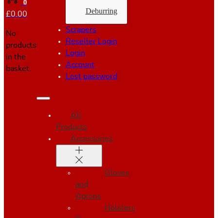
0
Deburring
£
0.00
Scrapers
No
Reseller Login
products
Login
in the
Account
basket.
Lost password
All
Products
Accessories
Gloves
and
Aprons
Holsters