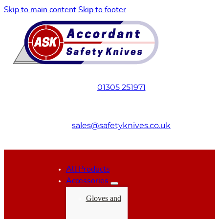
Skip to main content
Skip to footer
01305 251971
sales@safetyknives.co.uk
All Products
Accessories
Gloves and