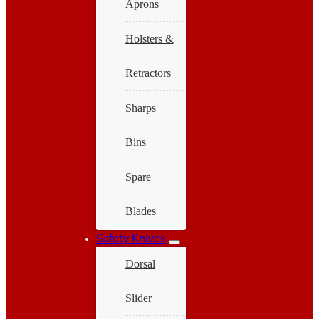
Aprons
Holsters &
Retractors
Sharps
Bins
Spare
Blades
Safety Knives
Dorsal
Slider