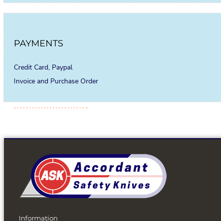
PAYMENTS
Credit Card, Paypal
Invoice and Purchase Order
Information