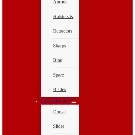
Aprons
Holsters &
Retractors
Sharps
Bins
Spare
Blades
Safety Knives
Dorsal
Slider