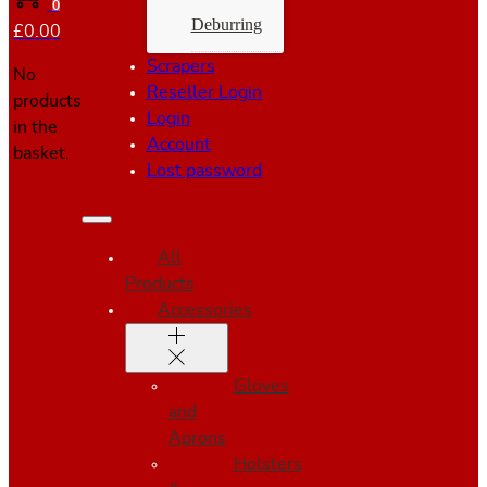
0
Deburring
£
0.00
Scrapers
No
Reseller Login
products
Login
in the
Account
basket.
Lost password
All
Products
Accessories
Gloves
and
Aprons
Holsters