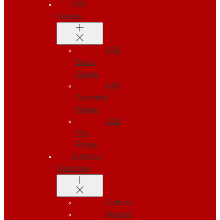
ASK
Ranges
ASK
Basic
Range
ASK
Essential
Range
ASK
Pro
Range
Cutters /
Trimming
Cutters
Manual