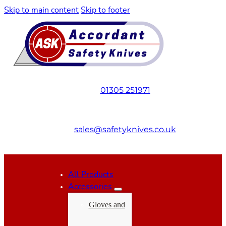
Skip to main content
Skip to footer
01305 251971
sales@safetyknives.co.uk
All Products
Accessories
Gloves and