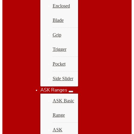
Enclosed
Blade
Grip
Trigger
Pocket
Side Slider
ASK Ranges
ASK Basic
Range
ASK