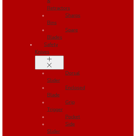
&
Retractors
Sharps
Bins
Spare
Blades
Safety
Knives
Dorsal
Slider
Enclosed
Blade
Grip
Trigger
Pocket
Side
Slider