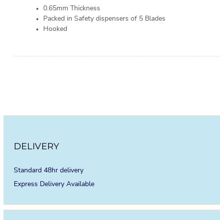
0.65mm Thickness
Packed in Safety dispensers of 5 Blades
Hooked
DELIVERY
Standard 48hr delivery
Express Delivery Available