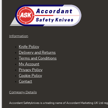
Information
Knife Policy
Delivery and Returns
Terms and Conditions
My Account
Privacy Policy
Cookie Policy
Contact
Company Details
Accordant Safetyknives is a trading name of Accordant Marketing UK Ltd reg