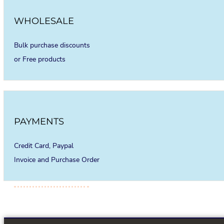
WHOLESALE
Bulk purchase discounts
or Free products
PAYMENTS
Credit Card, Paypal
Invoice and Purchase Order