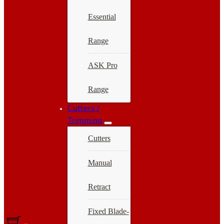
Essential
Range
ASK Pro
Range
Cutters /
Trimming
Cutters
Manual
Retract
Fixed Blade-