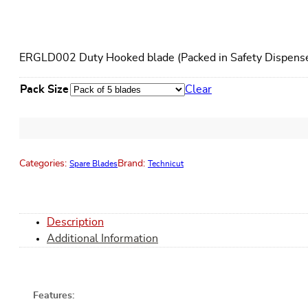
ERGLD002 Duty Hooked blade (Packed in Safety Dispense
Pack Size
Clear
Categories:
Brand:
Spare Blades
Technicut
Description
Additional Information
Features: