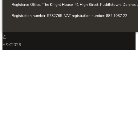
Registered Office: ‘The Knight House’ 41 High Street, Puddletown, Dorchest
Registration number: 5782765. VAT registration number: 884 1037 22
©
ASK
2026