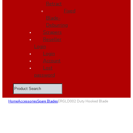
Retract
Fixed
Blade-
Deburring
Scrapers
Reseller
Login
Login
Account
Lost
password
Search
Home
Accessories
Spare Blades
ERGLD002 Duty Hooked Blade