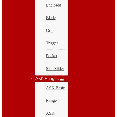
Enclosed
Blade
Grip
Trigger
Pocket
Side Slider
ASK Ranges
ASK Basic
Range
ASK