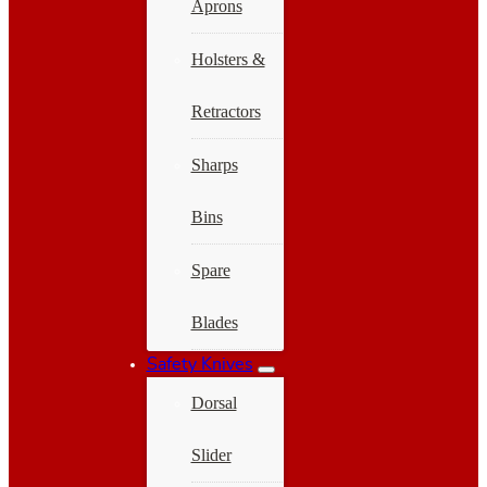
Aprons
Holsters &
Retractors
Sharps
Bins
Spare
Blades
Safety Knives
Dorsal
Slider