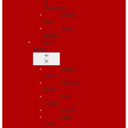
&
Retractors
Sharps
Bins
Spare
Blades
Safety
Knives
Dorsal
Slider
Enclosed
Blade
Grip
Trigger
Pocket
Side
Slider