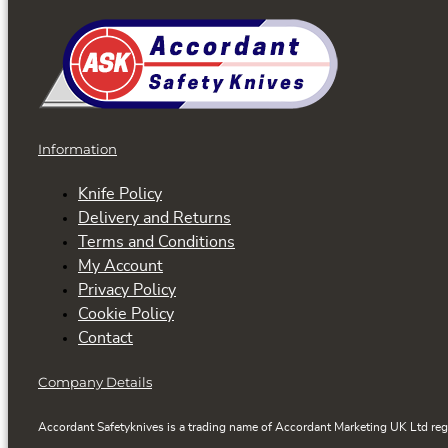
Information
Knife Policy
Delivery and Returns
Terms and Conditions
My Account
Privacy Policy
Cookie Policy
Contact
Company Details
Accordant Safetyknives is a trading name of Accordant Marketing UK Ltd reg