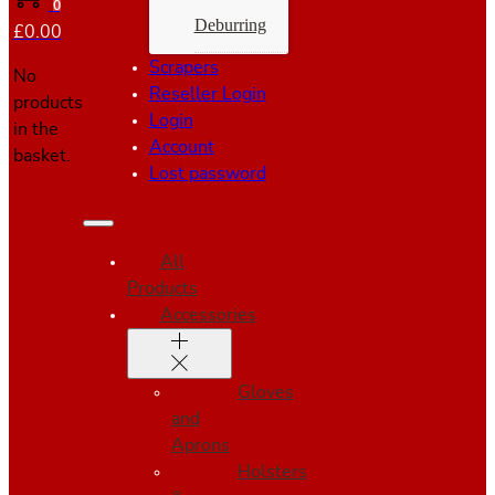
0
Deburring
£
0.00
Scrapers
No
Reseller Login
products
Login
in the
Account
basket.
Lost password
All
Products
Accessories
Gloves
and
Aprons
Holsters