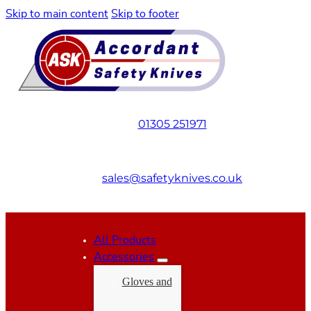
Skip to main content
Skip to footer
01305 251971
sales@safetyknives.co.uk
All Products
Accessories
Gloves and