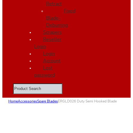
Retract
Fixed
Blade-
Deburring
Scrapers
Reseller
Login
Login
Account
Lost
password
Search
Home
Accessories
Spare Blades
ERGLD026 Duty Semi Hooked Blade