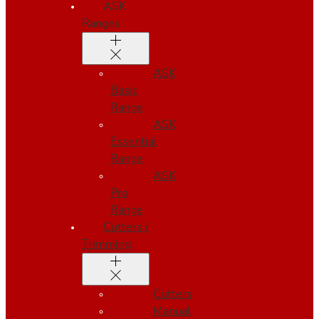
ASK
Ranges
ASK
Basic
Range
ASK
Essential
Range
ASK
Pro
Range
Cutters /
Trimming
Cutters
Manual