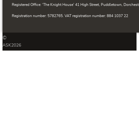
Registered Office: ‘The Knight House’ 41 High Street, Puddletown, Dorchest
Registration number: 5782765. VAT registration number: 884 1037 22
©
ASK
2026