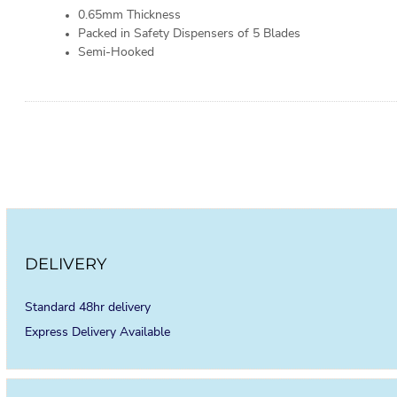
0.65mm Thickness
Packed in Safety Dispensers of 5 Blades
Semi-Hooked
DELIVERY
Standard 48hr delivery
Express Delivery Available