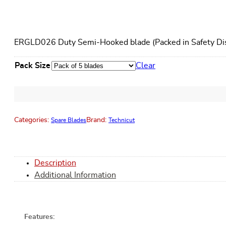
ERGLD026 Duty Semi-Hooked blade (Packed in Safety Dis
Pack Size
Clear
Categories:
Brand:
Spare Blades
Technicut
Description
Additional Information
Features: