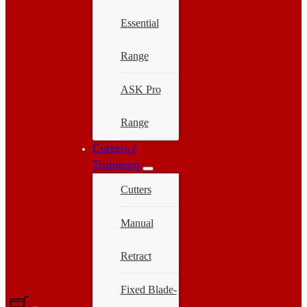
Essential
Range
ASK Pro
Range
Cutters /
Trimming
Cutters
Manual
Retract
Fixed Blade-