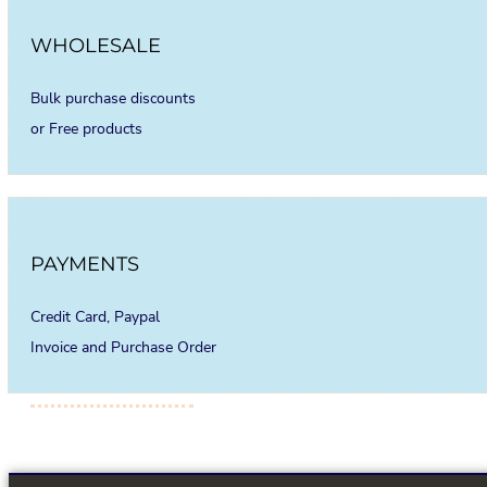
WHOLESALE
Bulk purchase discounts
or Free products
PAYMENTS
Credit Card, Paypal
Invoice and Purchase Order