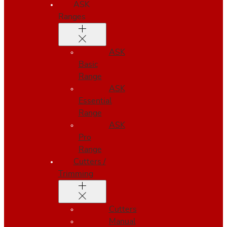
ASK
Ranges
ASK
Basic
Range
ASK
Essential
Range
ASK
Pro
Range
Cutters /
Trimming
Cutters
Manual