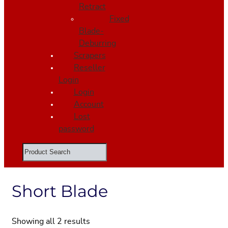
Retract
Fixed
Blade-
Deburring
Scrapers
Reseller
Login
Login
Account
Lost
password
Search
Short Blade
Showing all 2 results