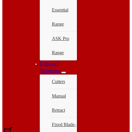
Essential
Range
ASK Pro
Range
Cutters /
Trimming
Cutters
Manual
Retract
Fixed Blade-