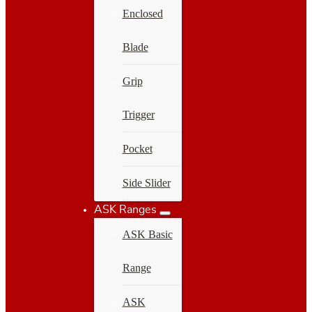
Enclosed
Blade
Grip
Trigger
Pocket
Side Slider
ASK Ranges
ASK Basic
Range
ASK