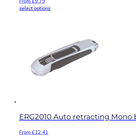
From
£
9.79
This
select options
product
has
multiple
variants.
The
options
may
be
chosen
on
the
product
page
ERG2010 Auto retracting Mono bl
From
£
12.41