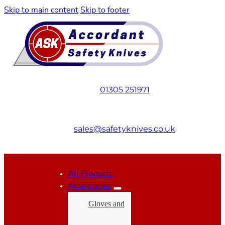
Skip to main content
Skip to footer
01305 251971
sales@safetyknives.co.uk
All Products
Accessories
Gloves and