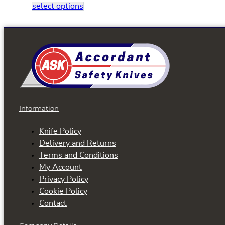
This
select options
product
has
multiple
variants.
The
options
may
be
Information
chosen
on
Knife Policy
the
Delivery and Returns
product
Terms and Conditions
page
My Account
Privacy Policy
Cookie Policy
Contact