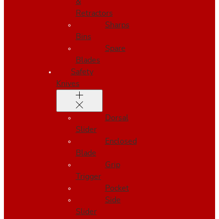
&
Retractors
Sharps
Bins
Spare
Blades
Safety
Knives
Dorsal
Slider
Enclosed
Blade
Grip
Trigger
Pocket
Side
Slider