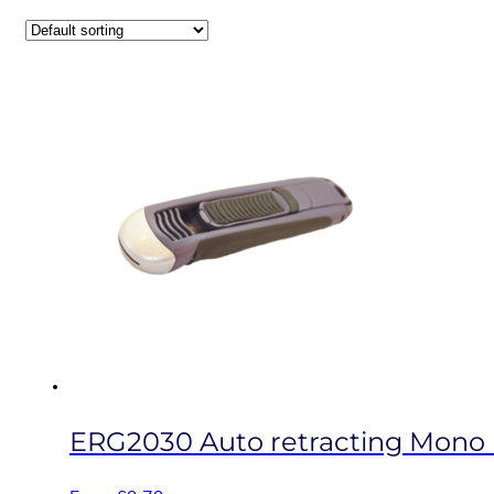
ERG2030 Auto retracting Mono b