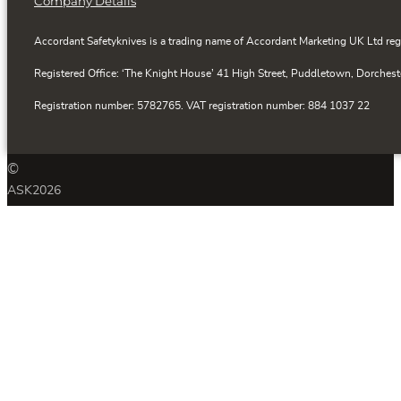
Company Details
Accordant Safetyknives is a trading name of Accordant Marketing UK Ltd reg
Registered Office: ‘The Knight House’ 41 High Street, Puddletown, Dorchest
Registration number: 5782765. VAT registration number: 884 1037 22
©
ASK
2026