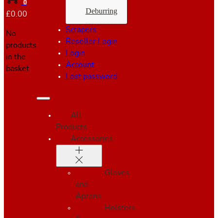
0
Deburring
£
0.00
Scrapers
No
Reseller Login
products
Login
in the
Account
basket.
Lost password
All
Products
Accessories
Gloves
and
Aprons
Holsters