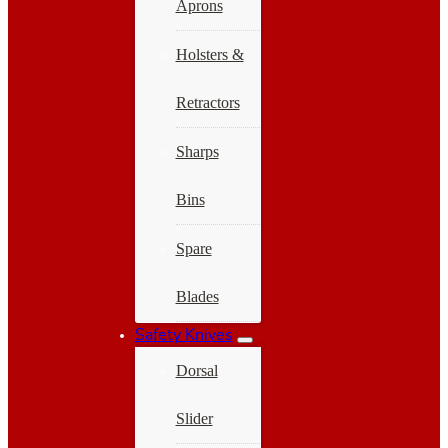
Aprons
Holsters &
Retractors
Sharps
Bins
Spare
Blades
Safety Knives
Dorsal
Slider