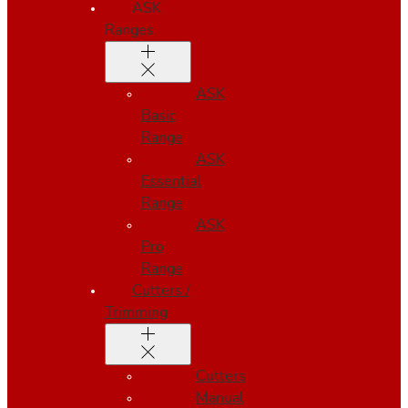
ASK
Ranges
ASK
Basic
Range
ASK
Essential
Range
ASK
Pro
Range
Cutters /
Trimming
Cutters
Manual