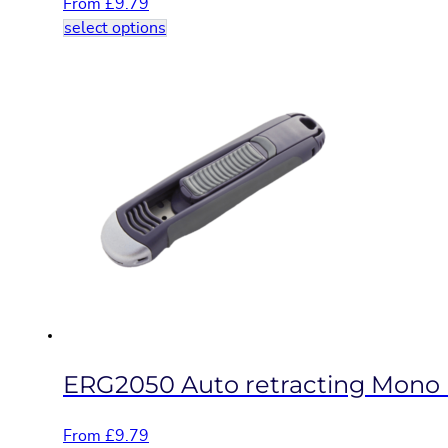
From
£
9.79
This
select options
product
has
multiple
variants.
The
options
may
be
chosen
on
the
product
page
ERG2050 Auto retracting Mono b
From
£
9.79