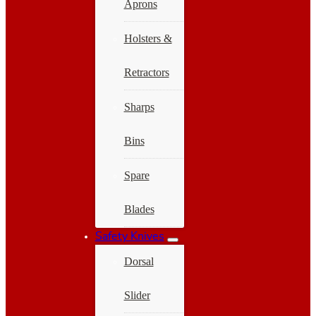
Aprons
Holsters &
Retractors
Sharps
Bins
Spare
Blades
Safety Knives
Dorsal
Slider