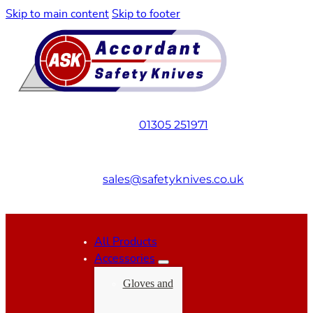
Skip to main content
Skip to footer
01305 251971
sales@safetyknives.co.uk
All Products
Accessories
Gloves and