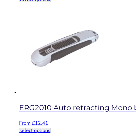
product
has
multiple
variants.
The
options
may
be
chosen
on
the
product
page
ERG2010 Auto retracting Mono bl
From
£
12.41
This
select options