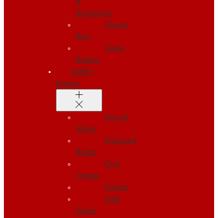
&
Retractors
Sharps
Bins
Spare
Blades
Safety
Knives
Dorsal
Slider
Enclosed
Blade
Grip
Trigger
Pocket
Side
Slider