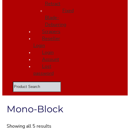
Retract
Fixed
Blade-
Deburring
Scrapers
Reseller
Login
Login
Account
Lost
password
Search
Mono-Block
Showing all 5 results