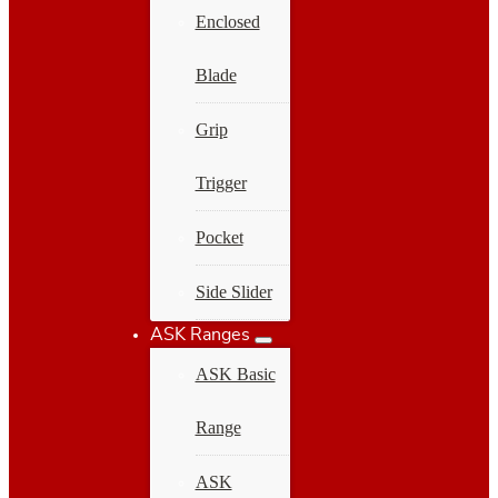
Enclosed
Blade
Grip
Trigger
Pocket
Side Slider
ASK Ranges
ASK Basic
Range
ASK