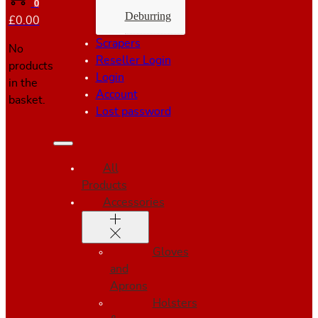
0
Deburring
£
0.00
Scrapers
No
Reseller Login
products
Login
in the
Account
basket.
Lost password
All
Products
Accessories
Gloves
and
Aprons
Holsters