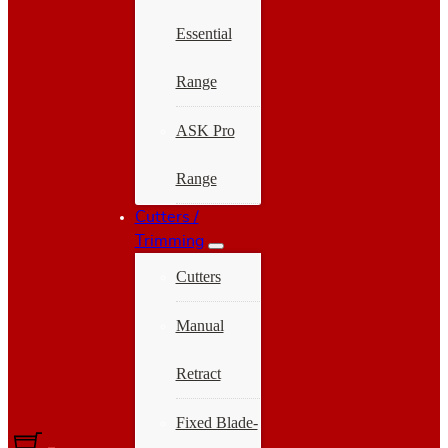
Essential
Range
ASK Pro
Range
Cutters /
Trimming
Cutters
Manual
Retract
Fixed Blade-