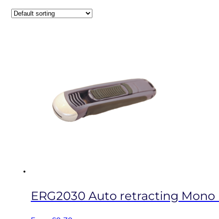
ERG2030 Auto retracting Mono b