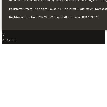
Accordant Safetyknives is a trading name of Accordant Marketing UK Ltd reg
Registered Office: ‘The Knight House’ 41 High Street, Puddletown, Dorchest
Registration number: 5782765. VAT registration number: 884 1037 22
©
ASK
2026