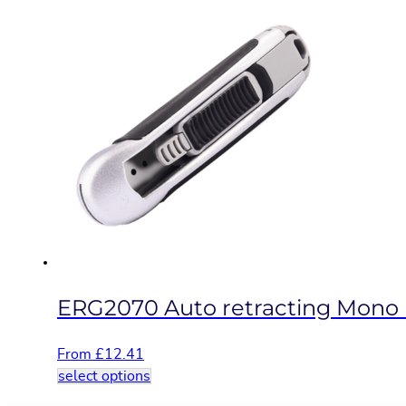
product
has
multiple
variants.
The
options
may
be
chosen
on
the
product
page
ERG2070 Auto retracting Mono b
From
£
12.41
This
select options
product