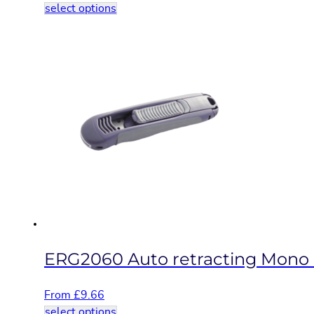
This
select options
product
has
multiple
variants.
The
options
may
be
chosen
on
the
product
page
ERG2060 Auto retracting Mono b
From
£
9.66
This
select options