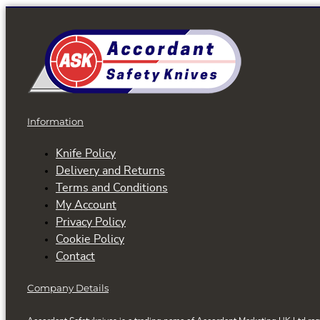
has
multiple
variants.
The
options
may
be
Information
chosen
on
Knife Policy
the
Delivery and Returns
product
Terms and Conditions
page
My Account
Privacy Policy
Cookie Policy
Contact
Company Details