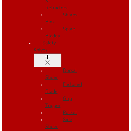
&
Retractors
Sharps
Bins
Spare
Blades
Safety
Knives
Dorsal
Slider
Enclosed
Blade
Grip
Trigger
Pocket
Side
Slider