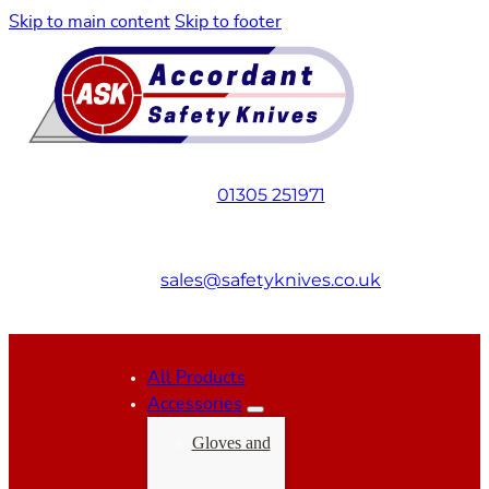
Skip to main content
Skip to footer
01305 251971
sales@safetyknives.co.uk
All Products
Accessories
Gloves and