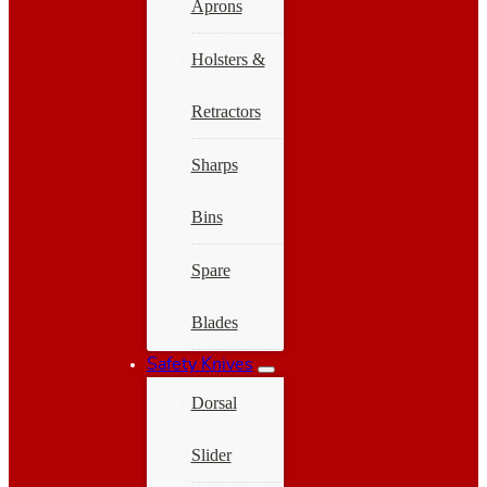
Aprons
Holsters &
Retractors
Sharps
Bins
Spare
Blades
Safety Knives
Dorsal
Slider