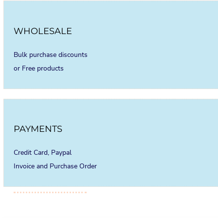
WHOLESALE
Bulk purchase discounts
or Free products
PAYMENTS
Credit Card, Paypal
Invoice and Purchase Order