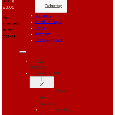
0
Deburring
£
0.00
Scrapers
No
Reseller Login
products
Login
in the
Account
basket.
Lost password
All
Products
Accessories
Gloves
and
Aprons
Holsters