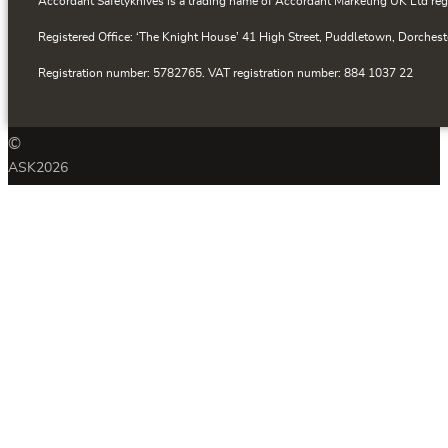
Accordant Safetyknives is a trading name of Accordant Marketing UK Ltd reg
Registered Office: ‘The Knight House’ 41 High Street, Puddletown, Dorchest
Registration number: 5782765. VAT registration number: 884 1037 22
©
ASK
2026