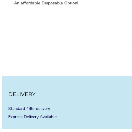
An affordable Disposable Option!
DELIVERY
Standard 48hr delivery
Express Delivery Available