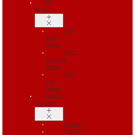
ASK
Ranges
ASK
Basic
Range
ASK
Essential
Range
ASK
Pro
Range
Cutters /
Trimming
Cutters
Manual