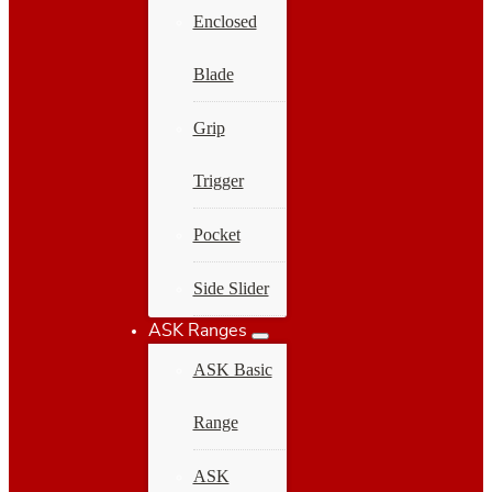
Enclosed
Blade
Grip
Trigger
Pocket
Side Slider
ASK Ranges
ASK Basic
Range
ASK