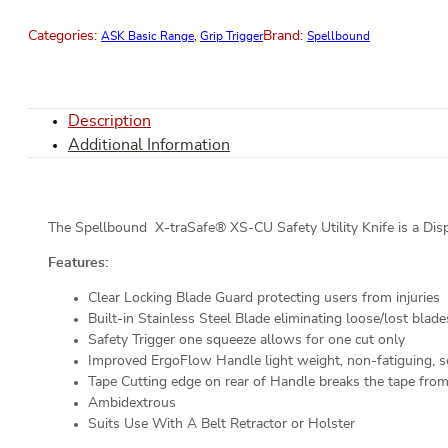
Categories:
Brand:
ASK Basic Range
,
Grip Trigger
Spellbound
Description
Additional Information
The Spellbound X-traSafe® XS-CU Safety Utility Knife is a Disp
Features:
Clear Locking Blade Guard protecting users from injuries
Built-in Stainless Steel Blade eliminating loose/lost blade
Safety Trigger one squeeze allows for one cut only
Improved ErgoFlow Handle light weight, non-fatiguing, se
Tape Cutting edge on rear of Handle breaks the tape fro
Ambidextrous
Suits Use With A Belt Retractor or Holster