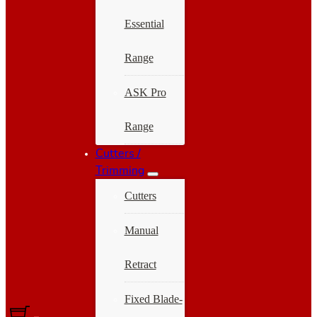
Essential
Range
ASK Pro
Range
Cutters /
Trimming
Cutters
Manual
Retract
Fixed Blade-