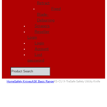
Retract
Fixed
Blade-
Deburring
Scrapers
Reseller
Login
Login
Account
Lost
password
Search
Home
Safety Knives
ASK Basic Range
XS-CU X-TraSafe Safety Utility Knife