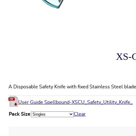
XS-C
A Disposable Safety Knife with fixed Stainless Steel blad
User Guide Spellbound-XSCU_Safety_Utility_Knife_
Pack Size
Clear