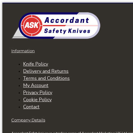
Information
Knife Policy
Delivery and Returns
Terms and Conditions
My Account
Privacy Policy
Cookie Policy
Contact
Company Details