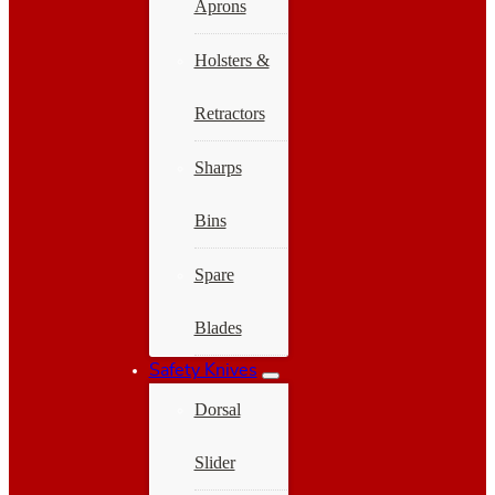
Aprons
Holsters &
Retractors
Sharps
Bins
Spare
Blades
Safety Knives
Dorsal
Slider