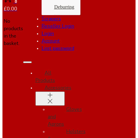
0
Deburring
£
0.00
Scrapers
No
Reseller Login
products
Login
in the
Account
basket.
Lost password
All
Products
Accessories
Gloves
and
Aprons
Holsters