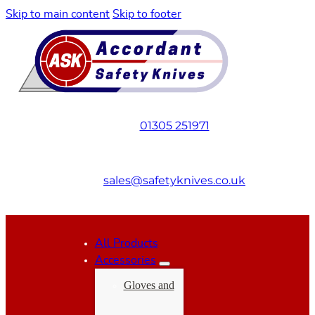
Skip to main content
Skip to footer
01305 251971
sales@safetyknives.co.uk
All Products
Accessories
Gloves and