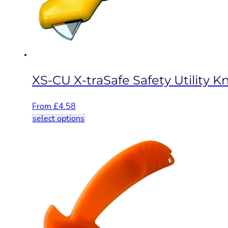
chosen
on
the
product
page
XS-CU X-traSafe Safety Utility Kn
From
£
4.58
This
select options
product
has
multiple
variants.
The
options
may
be
chosen