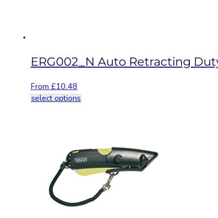
on
the
product
page
ERG002_N Auto Retracting Duty
From
£
10.48
This
select options
product
has
multiple
variants.
The
options
may
be
chosen
on