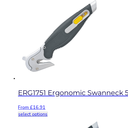
has
multiple
variants.
The
options
may
be
chosen
on
the
product
page
ERG1751 Ergonomic Swanneck 5
From
£
16.91
This
select options
product
has