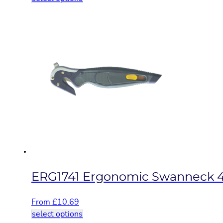
product
has
multiple
variants.
The
options
may
be
chosen
on
the
product
page
ERG1741 Ergonomic Swanneck 4
From
£
10.69
This
select options