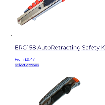
may
be
chosen
on
the
product
page
ERG158 AutoRetracting Safety K
From
£
9.47
This
select options
product
has
multiple
variants.
The
options
may