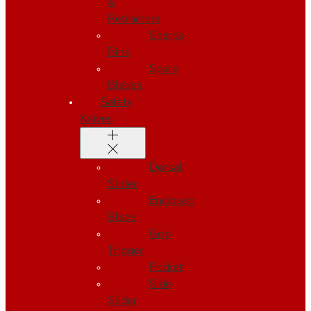
&
Retractors
Sharps
Bins
Spare
Blades
Safety
Knives
Dorsal
Slider
Enclosed
Blade
Grip
Trigger
Pocket
Side
Slider