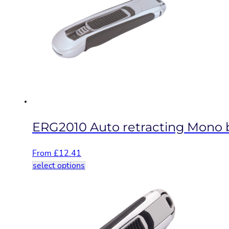
The
options
may
be
chosen
on
the
product
page
ERG2010 Auto retracting Mono bl
From
£
12.41
This
select options
product
has
multiple
variants.
The