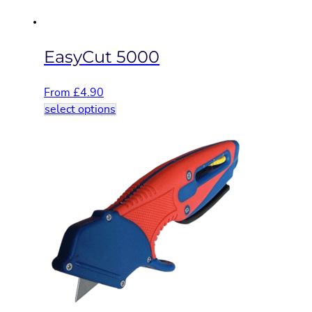
product
page
EasyCut 5000
From
£
4.90
This
select options
product
has
multiple
variants.
The
options
may
be
chosen
on
the
product