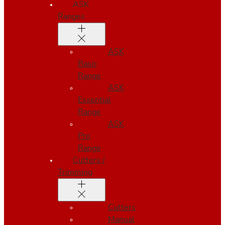
ASK
Ranges
ASK
Basic
Range
ASK
Essential
Range
ASK
Pro
Range
Cutters /
Trimming
Cutters
Manual