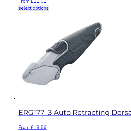
From
£
11.01
This
select options
product
has
multiple
variants.
The
options
may
be
chosen
on
the
product
page
ERG177_3 Auto Retracting Dorsal
From
£
13.86