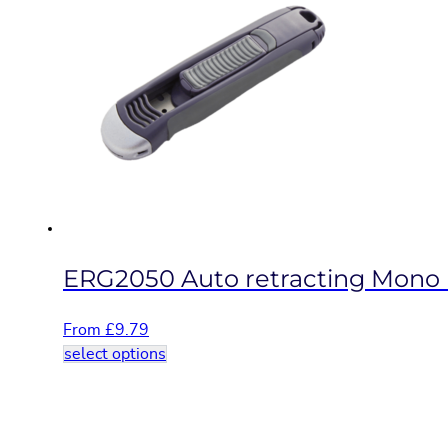
variants.
The
options
may
be
chosen
on
the
product
page
ERG2050 Auto retracting Mono b
From
£
9.79
This
select options
product
has
multiple