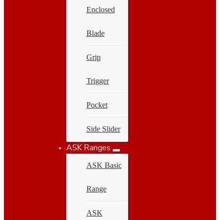
Enclosed
Blade
Grip
Trigger
Pocket
Side Slider
ASK Ranges
ASK Basic
Range
ASK