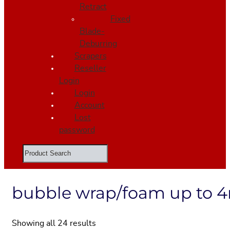
Retract
Fixed
Blade-
Deburring
Scrapers
Reseller
Login
Login
Account
Lost
password
Search
bubble wrap/foam up to
Showing all 24 results