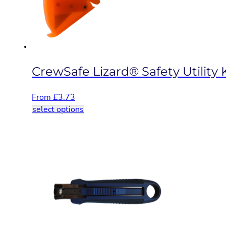
on
the
product
page
CrewSafe Lizard® Safety Utility 
From
£
3.73
This
select options
product
has
multiple
variants.
The
options
may
be
chosen