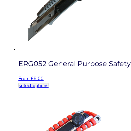
options
may
be
chosen
on
the
product
page
ERG052 General Purpose Safety
From
£
8.00
This
select options
product
has
multiple
variants.
The
options