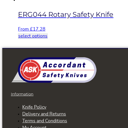
page
ERG044 Rotary Safety Knife
From
£
17.28
This
select options
product
has
multiple
variants.
The
options
may
be
Information
chosen
on
Knife Policy
the
Delivery and Returns
product
Terms and Conditions
page
My Account