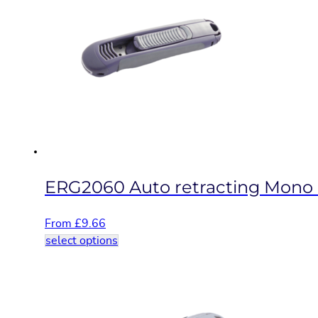
variants.
The
options
may
be
chosen
on
the
product
page
ERG2060 Auto retracting Mono b
From
£
9.66
This
select options
product
has
multiple
variants.