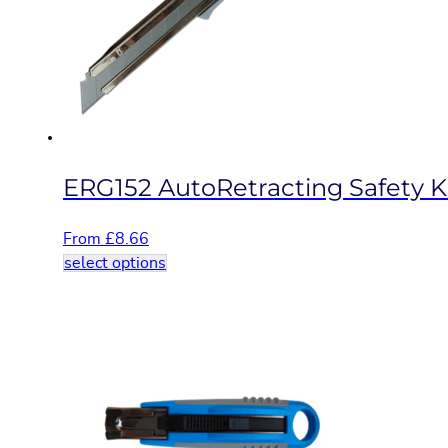
be
chosen
on
the
product
page
ERG152 AutoRetracting Safety K
From
£
8.66
This
select options
product
has
multiple
variants.
The
options
may