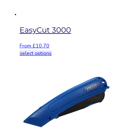
the
product
page
EasyCut 3000
From
£
10.70
This
select options
product
has
multiple
variants.
The
options
may
be
chosen
on
the