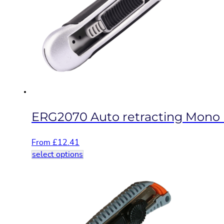
options
may
be
chosen
on
the
product
page
ERG2070 Auto retracting Mono b
From
£
12.41
This
select options
product
has
multiple
variants.
The