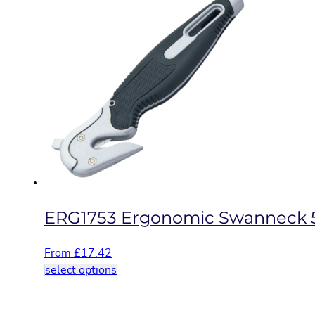
multiple
variants.
The
options
may
be
chosen
on
the
product
page
ERG1753 Ergonomic Swanneck 
From
£
17.42
This
select options
product
has