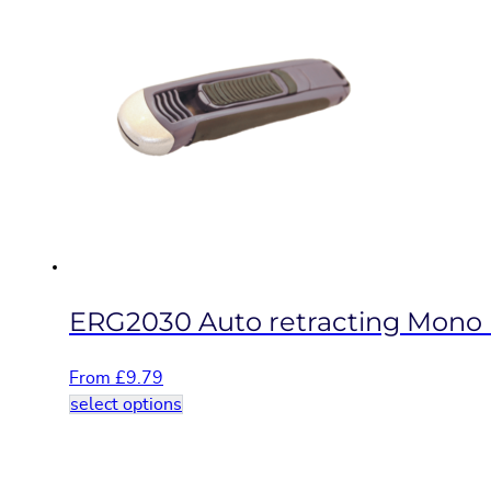
multiple
variants.
The
options
may
be
chosen
on
the
product
page
ERG2030 Auto retracting Mono b
From
£
9.79
This
select options
product
has
multiple