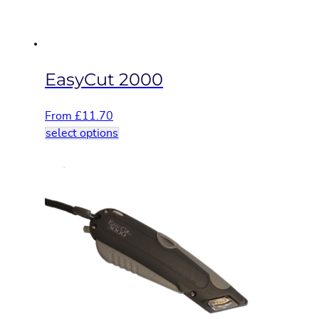
the
product
page
EasyCut 2000
From
£
11.70
This
select options
product
has
multiple
variants.
The
options
may
be
chosen
on