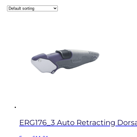
ERG176_3 Auto Retracting Dorsal