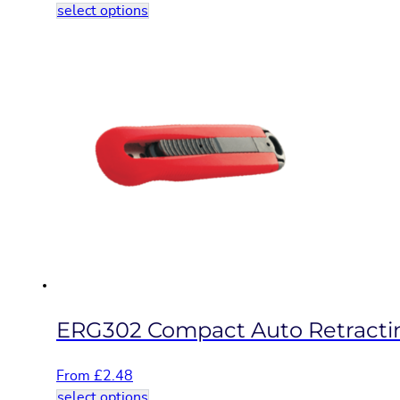
This
select options
product
has
multiple
variants.
The
options
may
be
chosen
on
the
product
page
ERG302 Compact Auto Retractin
From
£
2.48
This
select options