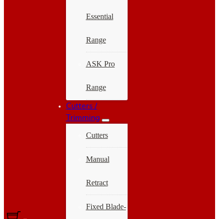
Essential
Range
ASK Pro
Range
Cutters /
Trimming
Cutters
Manual
Retract
Fixed Blade-