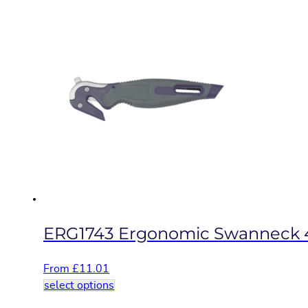
product
has
multiple
variants.
The
options
may
be
chosen
on
the
product
page
ERG1743 Ergonomic Swanneck 
From
£
11.01
This
select options
product