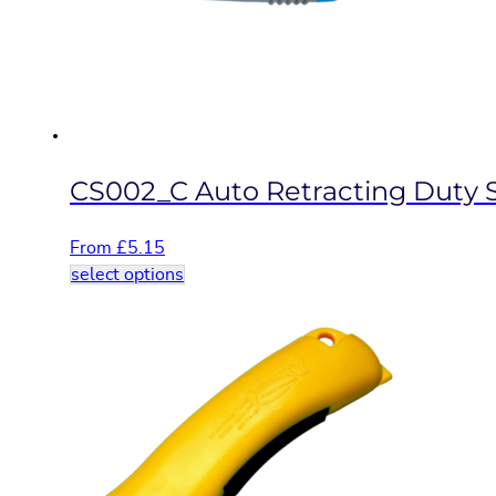
be
chosen
on
the
product
page
CS002_C Auto Retracting Duty S
From
£
5.15
This
select options
product
has
multiple
variants.
The
options
may
be