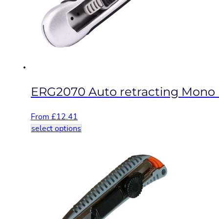
be
chosen
on
the
product
page
ERG2070 Auto retracting Mono b
From
£
12.41
This
select options
product
has
multiple
variants.
The
options
may