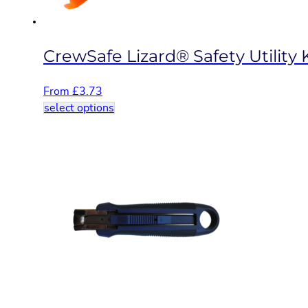
product
page
CrewSafe Lizard® Safety Utility 
From
£
3.73
This
select options
product
has
multiple
variants.
The
options
may
be
chosen
on
the
product