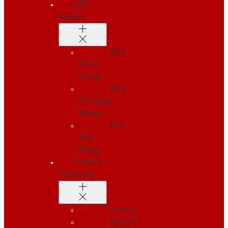
ASK
Ranges
ASK
Basic
Range
ASK
Essential
Range
ASK
Pro
Range
Cutters /
Trimming
Cutters
Manual