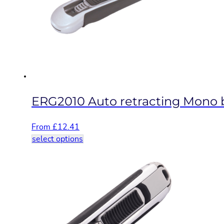
may
be
chosen
on
the
product
page
ERG2010 Auto retracting Mono bl
From
£
12.41
This
select options
product
has
multiple
variants.
The
options
may