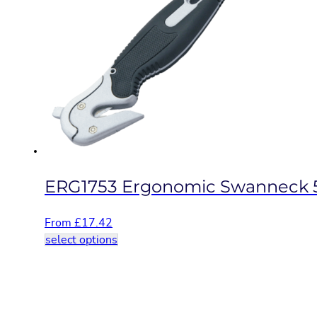
variants.
The
options
may
be
chosen
on
the
product
page
ERG1753 Ergonomic Swanneck 
From
£
17.42
This
select options
product
has
multiple
variants.