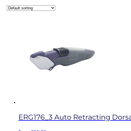
ERG176_3 Auto Retracting Dorsal