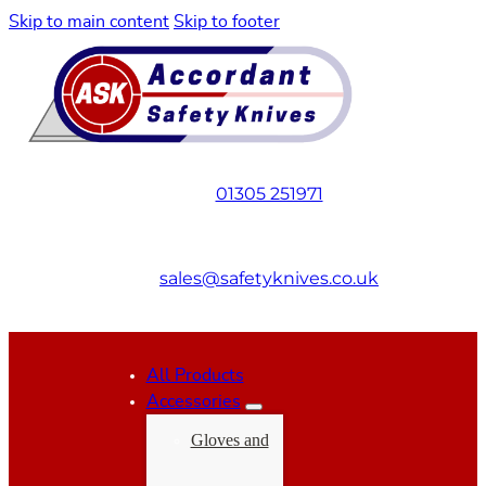
Skip to main content
Skip to footer
01305 251971
sales@safetyknives.co.uk
All Products
Accessories
Gloves and