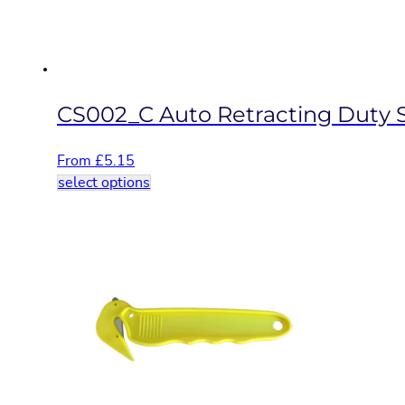
on
the
product
page
CS002_C Auto Retracting Duty S
From
£
5.15
This
select options
product
has
multiple
variants.
The
options
may
be
chosen
on