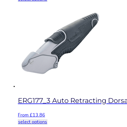
product
has
multiple
variants.
The
options
may
be
chosen
on
the
product
page
ERG177_3 Auto Retracting Dorsal
From
£
13.86
This
select options