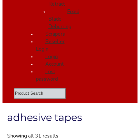
Retract
Fixed
Blade-
Deburring
Scrapers
Reseller
Login
Login
Account
Lost
password
Search
adhesive tapes
Showing all 31 results