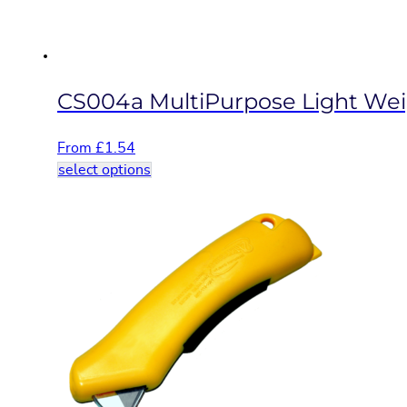
the
product
page
CS004a MultiPurpose Light Weig
From
£
1.54
This
select options
product
has
multiple
variants.
The
options
may
be
chosen
on