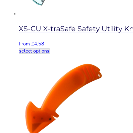
the
product
page
XS-CU X-traSafe Safety Utility Kn
From
£
4.58
This
select options
product
has
multiple
variants.
The
options
may
be
chosen
on
the