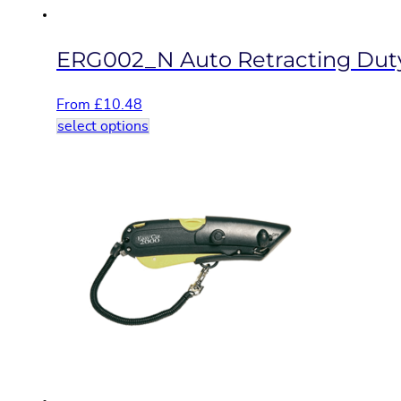
page
ERG002_N Auto Retracting Duty
From
£
10.48
This
select options
product
has
multiple
variants.
The
options
may
be
chosen
on
the
product