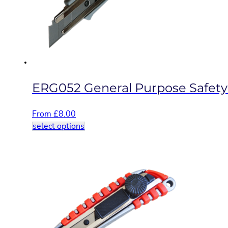
be
chosen
on
the
product
page
ERG052 General Purpose Safety
From
£
8.00
This
select options
product
has
multiple
variants.
The
options
may
be