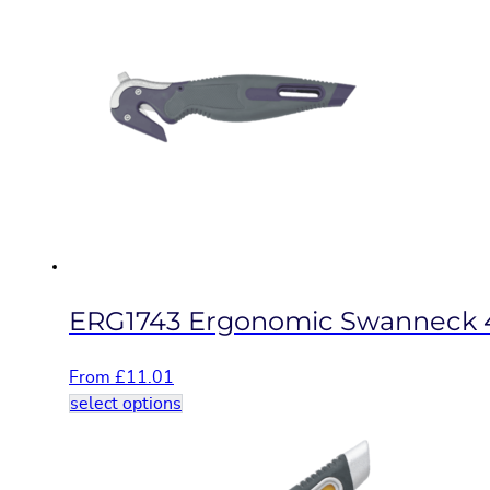
multiple
variants.
The
options
may
be
chosen
on
the
product
page
ERG1743 Ergonomic Swanneck 
From
£
11.01
This
select options
product
has
multiple