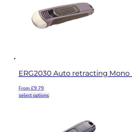
The
options
may
be
chosen
on
the
product
page
ERG2030 Auto retracting Mono b
From
£
9.79
This
select options
product
has
multiple
variants.
The