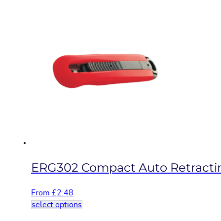
product
has
multiple
variants.
The
options
may
be
chosen
on
the
product
page
ERG302 Compact Auto Retractin
From
£
2.48
This
select options
product