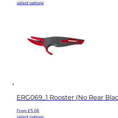
This
select options
product
has
multiple
variants.
The
options
may
be
chosen
on
the
product
page
ERG069_1 Rooster (No Rear Bla
From
£
5.06
This
select options