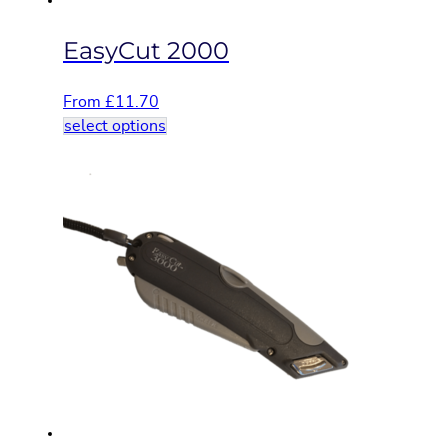
page
EasyCut 2000
From
£
11.70
This
select options
product
has
multiple
variants.
The
options
may
be
chosen
on
the
product
page