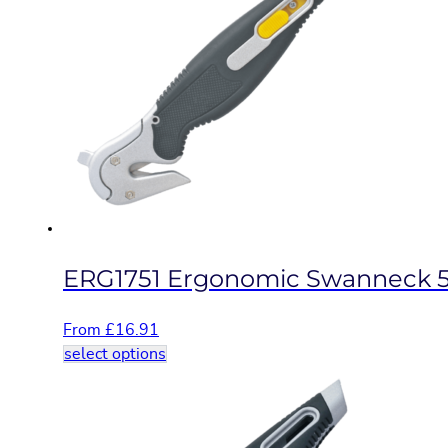
variants.
The
options
may
be
chosen
on
the
product
page
ERG1751 Ergonomic Swanneck 5
From
£
16.91
This
select options
product
has
multiple