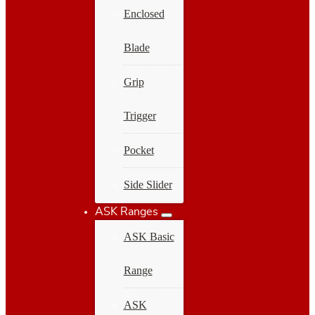
Enclosed
Blade
Grip
Trigger
Pocket
Side Slider
ASK Ranges
ASK Basic
Range
ASK