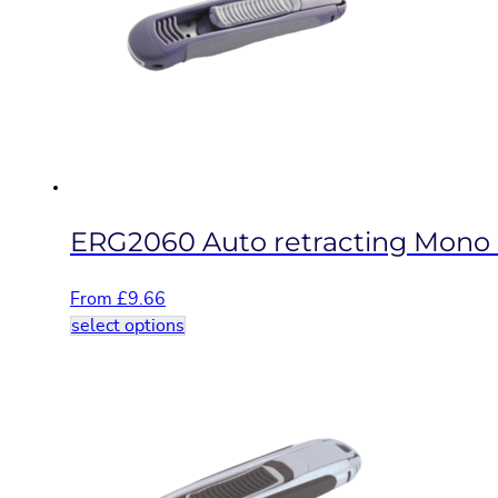
options
may
be
chosen
on
the
product
page
ERG2060 Auto retracting Mono b
From
£
9.66
This
select options
product
has
multiple
variants.
The
options