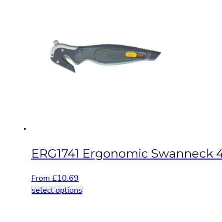
multiple
variants.
The
options
may
be
chosen
on
the
product
page
ERG1741 Ergonomic Swanneck 4
From
£
10.69
This
select options
product
has