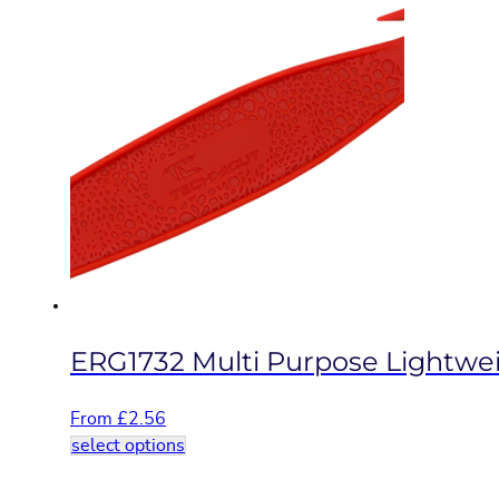
has
multiple
variants.
The
options
may
be
chosen
on
the
product
page
ERG1732 Multi Purpose Lightwei
From
£
2.56
This
select options
product
has