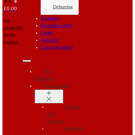
0
Deburring
£
0.00
Scrapers
No
Reseller Login
products
Login
in the
Account
basket.
Lost password
All
Products
Accessories
Gloves
and
Aprons
Holsters