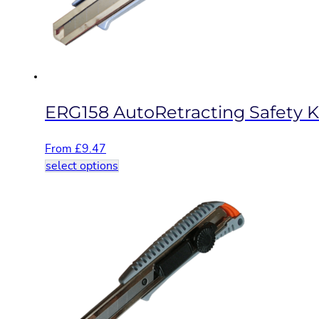
chosen
on
the
product
page
ERG158 AutoRetracting Safety K
From
£
9.47
This
select options
product
has
multiple
variants.
The
options
may
be
chosen