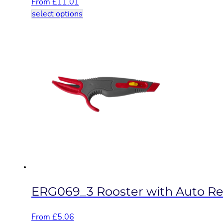
From
£
11.01
This
select options
product
has
multiple
variants.
The
options
may
be
chosen
on
the
product
page
ERG069_3 Rooster with Auto Retr
From
£
5.06