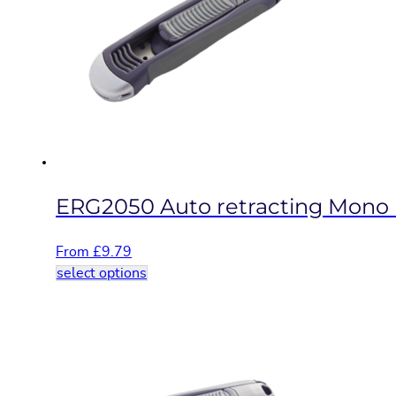
options
may
be
chosen
on
the
product
page
ERG2050 Auto retracting Mono b
From
£
9.79
This
select options
product
has
multiple
variants.
The