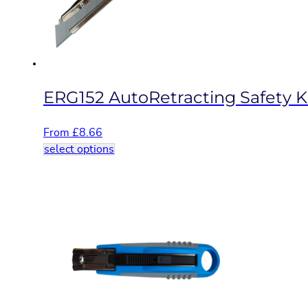
on
the
product
page
ERG152 AutoRetracting Safety K
From
£
8.66
This
select options
product
has
multiple
variants.
The
options
may
be
chosen