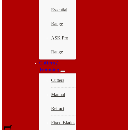
Essential
Range
ASK Pro
Range
Cutters /
Trimming
Cutters
Manual
Retract
Fixed Blade-