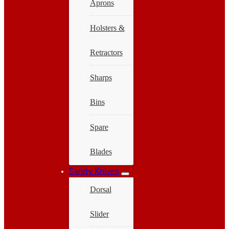
Aprons
Holsters &
Retractors
Sharps
Bins
Spare
Blades
Safety Knives
Dorsal
Slider