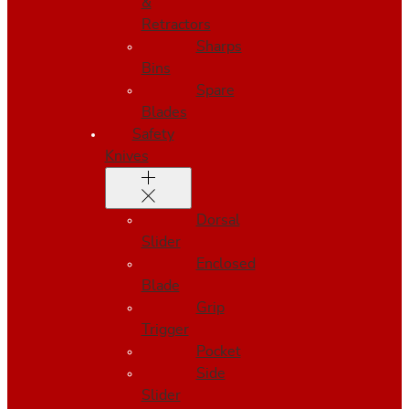
&
Retractors
Sharps
Bins
Spare
Blades
Safety
Knives
Dorsal
Slider
Enclosed
Blade
Grip
Trigger
Pocket
Side
Slider