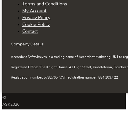
Terms and Conditions
My Account
Privacy Policy
Cookie Policy
Contact
Company Details
Accordant Safetyknives is a trading name of Accordant Marketing UK Ltd reg
Registered Office: ‘The Knight House’ 41 High Street, Puddletown, Dorchest
Registration number: 5782765. VAT registration number: 884 1037 22
©
ASK
2026