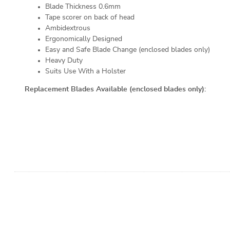
Blade Thickness 0.6mm
Tape scorer on back of head
Ambidextrous
Ergonomically Designed
Easy and Safe Blade Change (enclosed blades only)
Heavy Duty
Suits Use With a Holster
Replacement Blades Available (enclosed blades only):