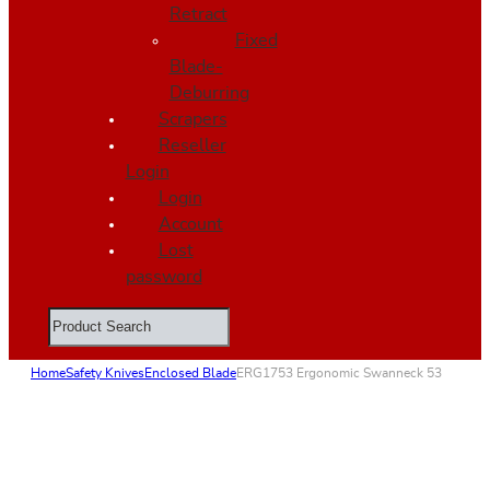
Retract
Fixed
Blade-
Deburring
Scrapers
Reseller
Login
Login
Account
Lost
password
Search
Home
Safety Knives
Enclosed Blade
ERG1753 Ergonomic Swanneck 53