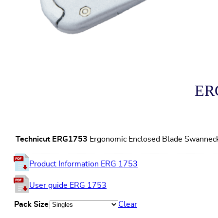
ERG
Technicut ERG1753
Ergonomic Enclosed Blade Swanneck 
Product Information ERG 1753
User guide ERG 1753
Pack Size
Clear