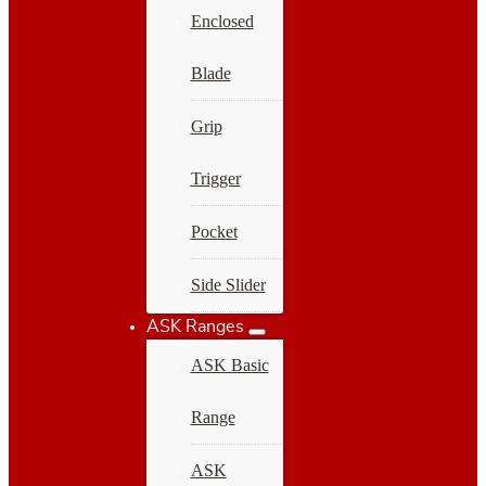
Enclosed
Blade
Grip
Trigger
Pocket
Side Slider
ASK Ranges
ASK Basic
Range
ASK