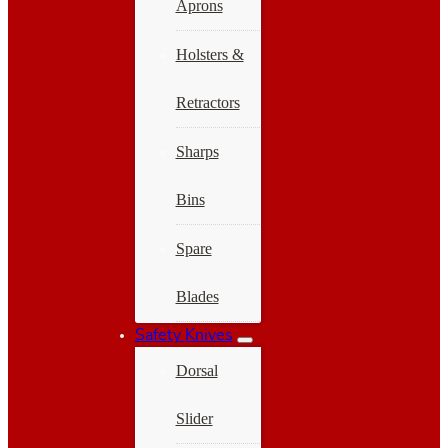
Aprons
Holsters &
Retractors
Sharps
Bins
Spare
Blades
Safety Knives
Dorsal
Slider