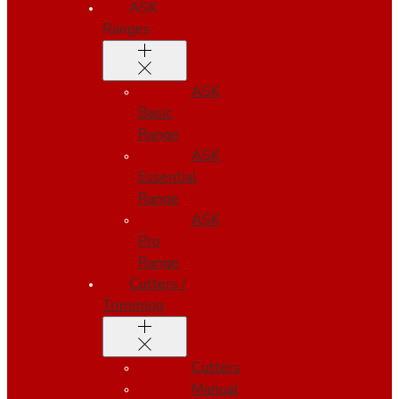
ASK
Ranges
ASK
Basic
Range
ASK
Essential
Range
ASK
Pro
Range
Cutters /
Trimming
Cutters
Manual