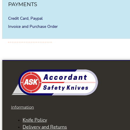
PAYMENTS
Credit Card, Paypal
Invoice and Purchase Order
Information
Knife Policy
Delivery and Returns