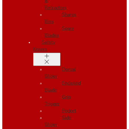
&
Retractors
Sharps
Bins
Spare
Blades
Safety
Knives
Dorsal
Slider
Enclosed
Blade
Grip
Trigger
Pocket
Side
Slider