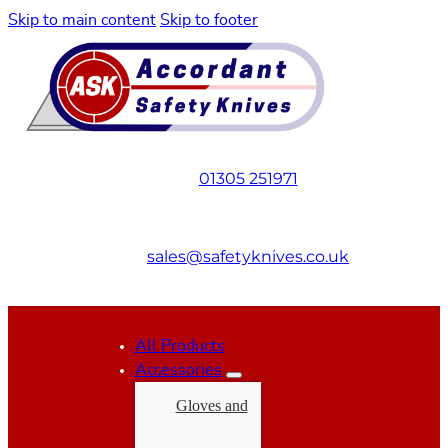
Skip to main content
Skip to footer
01305 251971
sales@safetyknives.co.uk
All Products
Accessories
Gloves and