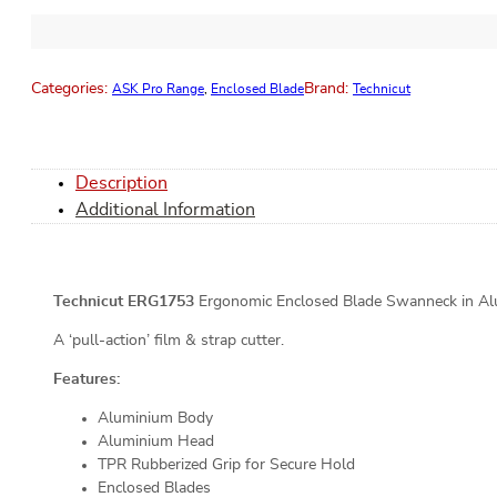
Categories:
Brand:
ASK Pro Range
,
Enclosed Blade
Technicut
Description
Additional Information
Technicut ERG1753
Ergonomic Enclosed Blade Swanneck in Alum
A ‘pull-action’ film & strap cutter.
Features:
Aluminium Body
Aluminium Head
TPR Rubberized Grip for Secure Hold
Enclosed Blades