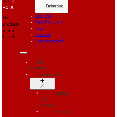
0
Deburring
£
0.00
Scrapers
No
Reseller Login
products
Login
in the
Account
basket.
Lost password
All
Products
Accessories
Gloves
and
Aprons
Holsters