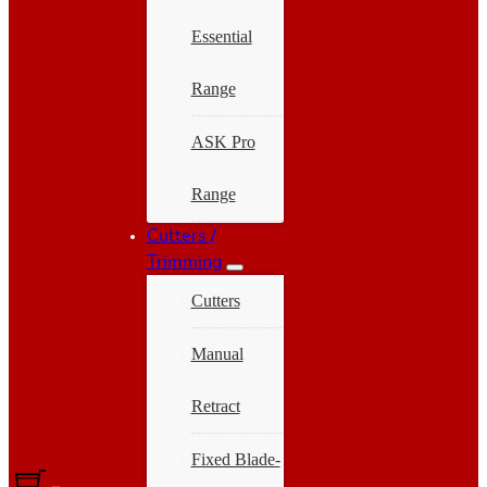
Essential
Range
ASK Pro
Range
Cutters /
Trimming
Cutters
Manual
Retract
Fixed Blade-