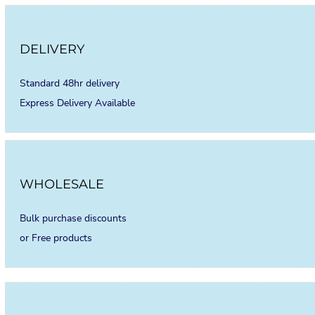
DELIVERY
Standard 48hr delivery
Express Delivery Available
WHOLESALE
Bulk purchase discounts
or Free products