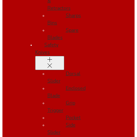
&
Retractors
Sharps
Bins
Spare
Blades
Safety
Knives
Dorsal
Slider
Enclosed
Blade
Grip
Trigger
Pocket
Side
Slider