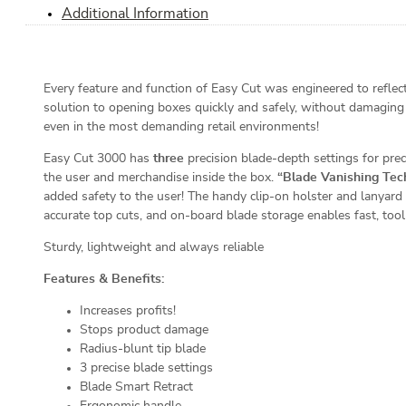
Additional Information
Every feature and function of Easy Cut was engineered to reflect 
solution to opening boxes quickly and safely, without damaging
even in the most demanding retail environments!
Easy Cut 3000 has
three
precision blade-depth settings for preci
the user and merchandise inside the box.
“Blade Vanishing Tec
added safety to the user! The handy clip-on holster and lanyard
accurate top cuts, and on-board blade storage enables fast, tool
Sturdy, lightweight and always reliable
Features & Benefits:
Increases profits!
Stops product damage
Radius-blunt tip blade
3 precise blade settings
Blade Smart Retract
Ergonomic handle