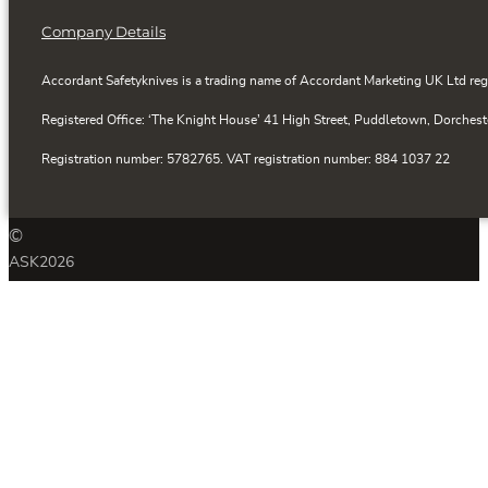
Company Details
Accordant Safetyknives is a trading name of Accordant Marketing UK Ltd reg
Registered Office: ‘The Knight House’ 41 High Street, Puddletown, Dorchest
Registration number: 5782765. VAT registration number: 884 1037 22
©
ASK
2026