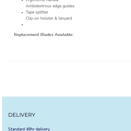
Ambidextrous edge guides
Tape splitter
Clip-on holster & lanyard
Replacement Blades Available:
DELIVERY
Standard 48hr delivery