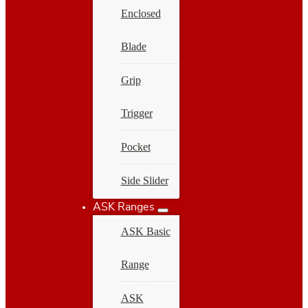
Enclosed
Blade
Grip
Trigger
Pocket
Side Slider
ASK Ranges
ASK Basic
Range
ASK