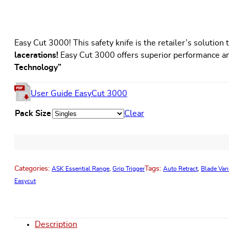
Easy Cut 3000! This safety knife is the retailer’s solutio
lacerations!
Easy Cut 3000 offers superior performance an
Technology”
User Guide EasyCut 3000
Pack Size
Clear
Categories:
Tags:
ASK Essential Range
,
Grip Trigger
Auto Retract
,
Blade Van
Easycut
Description