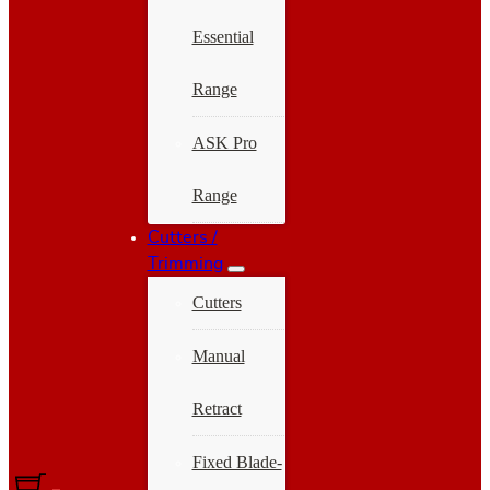
Essential
Range
ASK Pro
Range
Cutters /
Trimming
Cutters
Manual
Retract
Fixed Blade-