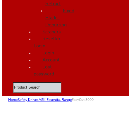
Retract
Fixed
Blade-
Deburring
Scrapers
Reseller
Login
Login
Account
Lost
password
Search
Home
Safety Knives
ASK Essential Range
EasyCut 3000