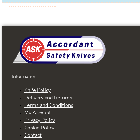
Information
Knife Policy
Delivery and Returns
Terms and Conditions
My Account
Privacy Policy
Cookie Policy
Contact