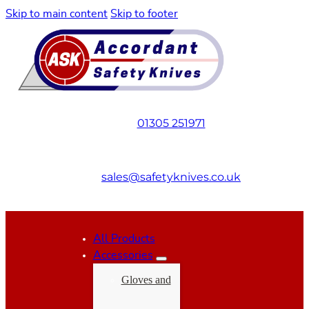
Skip to main content
Skip to footer
01305 251971
sales@safetyknives.co.uk
All Products
Accessories
Gloves and