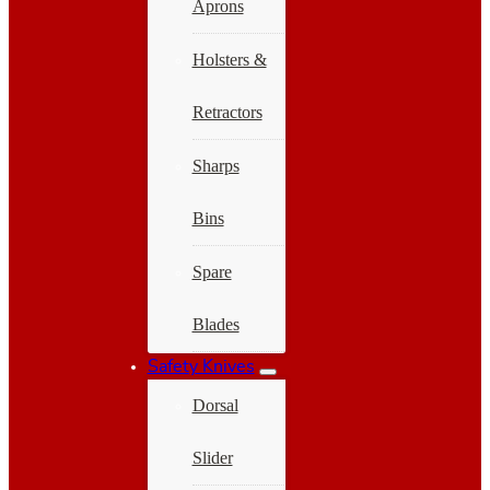
Aprons
Holsters &
Retractors
Sharps
Bins
Spare
Blades
Safety Knives
Dorsal
Slider