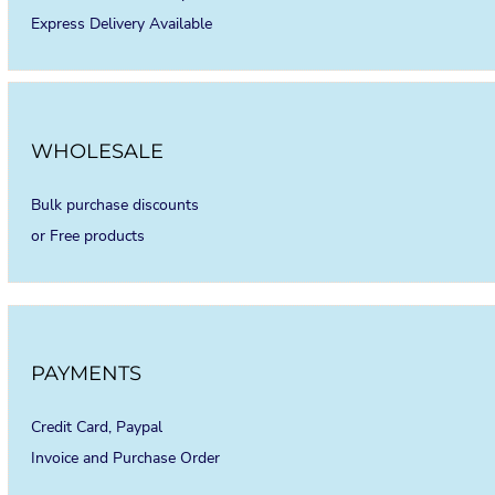
Express Delivery Available
WHOLESALE
Bulk purchase discounts
or Free products
PAYMENTS
Credit Card, Paypal
Invoice and Purchase Order