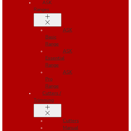
ASK
Ranges
ASK
Basic
Range
ASK
Essential
Range
ASK
Pro
Range
Cutters /
Trimming
Cutters
Manual