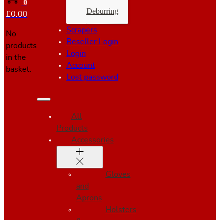
0
Deburring
£
0.00
Scrapers
No
Reseller Login
products
Login
in the
Account
basket.
Lost password
All
Products
Accessories
Gloves
and
Aprons
Holsters