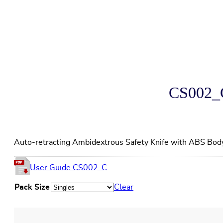
CS002_C
Auto-retracting Ambidextrous Safety Knife with ABS Bod
User Guide CS002-C
Pack Size
Clear