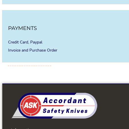
PAYMENTS
Credit Card, Paypal
Invoice and Purchase Order