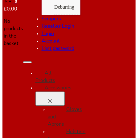
0
Deburring
£
0.00
Scrapers
No
Reseller Login
products
Login
in the
Account
basket.
Lost password
All
Products
Accessories
Gloves
and
Aprons
Holsters