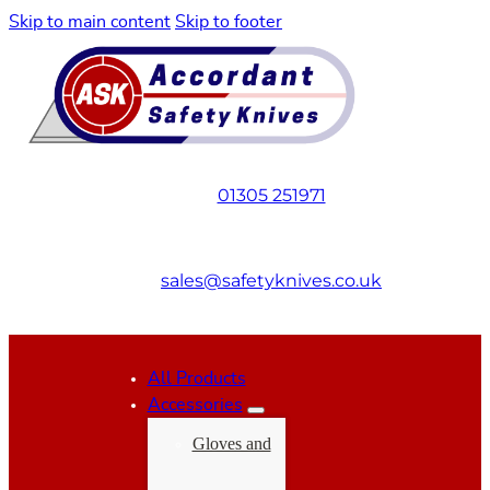
Skip to main content
Skip to footer
01305 251971
sales@safetyknives.co.uk
All Products
Accessories
Gloves and