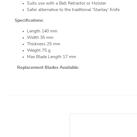
Suits use with a Belt Retractor or Holster
Safer alternative to the traditional ‘Stanley’ Knife
Specifications:
Length 140 mm
Width 35 mm
Thickness 25 mm
Weight 75 g
Max Blade Length 17 mm
Replacement Blades Available: