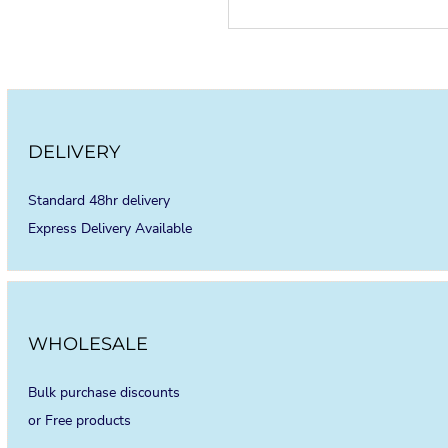
DELIVERY
Standard 48hr delivery
Express Delivery Available
WHOLESALE
Bulk purchase discounts
or Free products