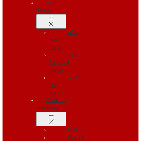
ASK
Ranges
ASK
Basic
Range
ASK
Essential
Range
ASK
Pro
Range
Cutters /
Trimming
Cutters
Manual