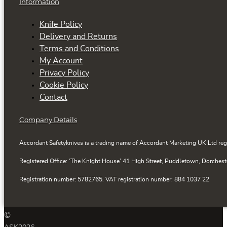
Information
Knife Policy
Delivery and Returns
Terms and Conditions
My Account
Privacy Policy
Cookie Policy
Contact
Company Details
Accordant Safetyknives is a trading name of Accordant Marketing UK Ltd reg
Registered Office: ‘The Knight House’ 41 High Street, Puddletown, Dorchest
Registration number: 5782765. VAT registration number: 884 1037 22
©