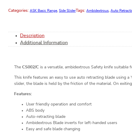
Categories:
Tags:
ASK Basic Range
,
Side Slider
Ambidextrous
,
Auto Retract
Description
Additional Information
The
CS002/C
is a versatile, ambidextrous Safety knife suitable 
This knife features an easy to use auto retracting blade using a
slider, the blade is held by the friction of the material. On exitin
Features:
User friendly operation and comfort
ABS body
Auto-retracting blade
Ambidextrous Blade inverts for left-handed users
Easy and safe blade changing