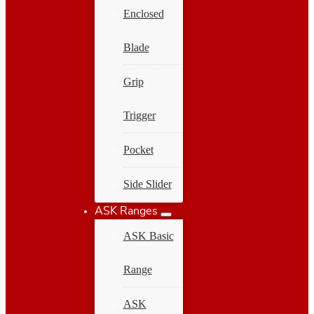
Enclosed
Blade
Grip
Trigger
Pocket
Side Slider
ASK Ranges
ASK Basic
Range
ASK