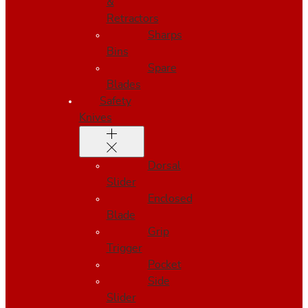
&
Retractors
Sharps
Bins
Spare
Blades
Safety
Knives
Dorsal
Slider
Enclosed
Blade
Grip
Trigger
Pocket
Side
Slider