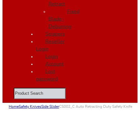
Retract
Fixed
Blade-
Deburring
Scrapers
Reseller
Login
Login
Account
Lost
password
Search
Home
Safety Knives
Side Slider
CS002_C Auto Retracting Duty Safety Knife