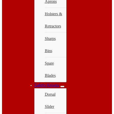
Aprons
Holsters &
Retractors
Sharps
Bins
Spare
Blades
Safety Knives
Dorsal
Slider