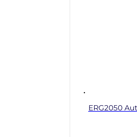
ERG2050 Auto