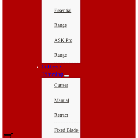
Essential
Range
ASK Pro
Range
Cutters /
Trimming
Cutters
Manual
Retract
Fixed Blade-